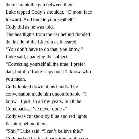
them shrank the gap between them.
Luke tapped Cody’s shoulder. “C’mon, face 
forward. And buckle your seatbelt.”
Cody did as he was told.
The headlights from the car behind flooded 
the inside of the Lincoln as it neared.
“You don’t have to do that, you know,” 
Luke said, changing the subject. 
“Correcting yourself all the time. I prefer 
dad, but if a ‘Luke’ slips out, I’ll know who 
you mean.
Cody looked down at his hands. The 
conversation made him uncomfortable. “I 
know - I just. In all my years. In all the 
Comebacks, I’ve never done -”
Cody was cut short by blue and red lights 
flashing behind them. 
“Shit,” Luke said. “I can’t believe this.”
Cody jerked his head back toward the cop 