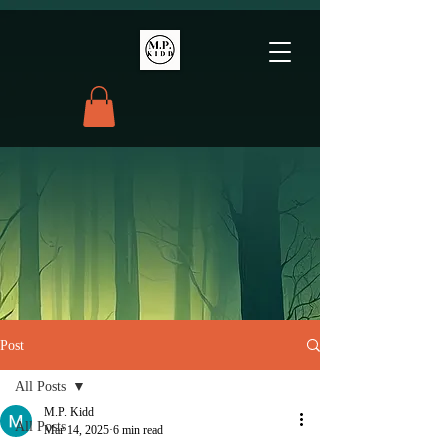
Post
All Posts
M.P. Kidd
All Posts
Mar 14, 2025
6 min read