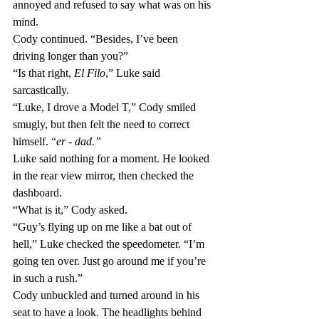
annoyed and refused to say what was on his 
mind.
Cody continued. “Besides, I’ve been 
driving longer than you?”
“Is that right, 
El Filo
,” Luke said 
sarcastically.
“Luke, I drove a Model T,” Cody smiled 
smugly, but then felt the need to correct 
himself. “
er - dad.”
Luke said nothing for a moment. He looked 
in the rear view mirror, then checked the 
dashboard. 
“What is it,” Cody asked.
“Guy’s flying up on me like a bat out of 
hell,” Luke checked the speedometer. “I’m 
going ten over. Just go around me if you’re 
in such a rush.”
Cody unbuckled and turned around in his 
seat to have a look. The headlights behind 