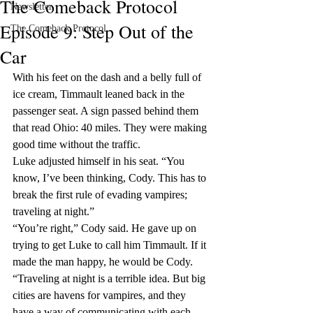
The Comeback Protocol
Newsletter
Episode 9: Step Out of the
The Comeback Protocol
Car
With his feet on the dash and a belly full of 
ice cream, Timmault leaned back in the 
passenger seat. A sign passed behind them 
that read Ohio: 40 miles. They were making 
good time without the traffic.
Luke adjusted himself in his seat. “You 
know, I’ve been thinking, Cody. This has to 
break the first rule of evading vampires; 
traveling at night.”
“You’re right,” Cody said. He gave up on 
trying to get Luke to call him Timmault. If it 
made the man happy, he would be Cody. 
“Traveling at night is a terrible idea. But big 
cities are havens for vampires, and they 
have a way of communicating with each 