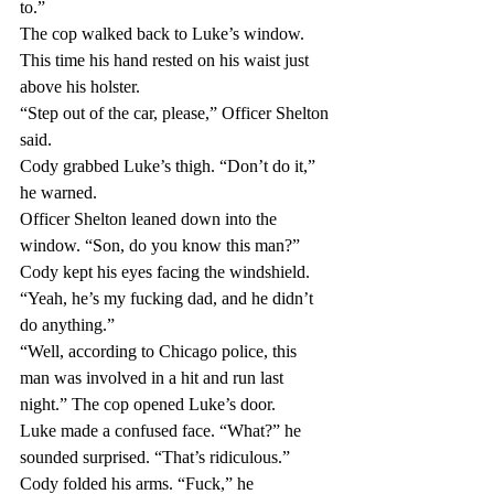
to.”
The cop walked back to Luke’s window. 
This time his hand rested on his waist just 
above his holster.
“Step out of the car, please,” Officer Shelton 
said.
Cody grabbed Luke’s thigh. “Don’t do it,” 
he warned.
Officer Shelton leaned down into the 
window. “Son, do you know this man?”
Cody kept his eyes facing the windshield. 
“Yeah, he’s my fucking dad, and he didn’t 
do anything.”
“Well, according to Chicago police, this 
man was involved in a hit and run last 
night.” The cop opened Luke’s door.
Luke made a confused face. “What?” he 
sounded surprised. “That’s ridiculous.”
Cody folded his arms. “Fuck,” he 