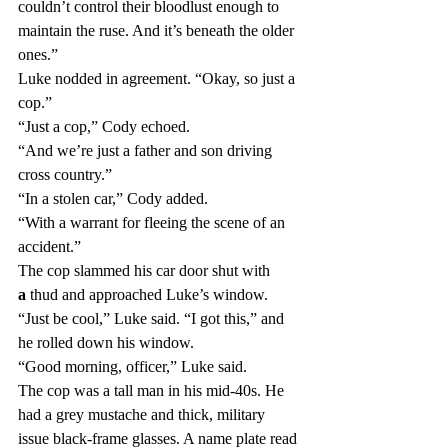
couldn’t control their bloodlust enough to 
maintain the ruse. And it’s beneath the older 
ones.”
Luke nodded in agreement. “Okay, so just a 
cop.”
“Just a cop,” Cody echoed.
“And we’re just a father and son driving 
cross country.”
“In a stolen car,” Cody added.
“With a warrant for fleeing the scene of an 
accident.”
The cop slammed his car door shut with 
a
 thud and approached Luke’s window.
“Just be cool,” Luke said. “I got this,” and 
he rolled down his window.
“Good morning, officer,” Luke said.
The cop was a tall man in his mid-40s. He 
had a grey mustache and thick, military 
issue black-frame glasses. A name plate read 