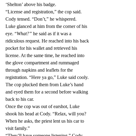
‘Shelton’ above his badge.
“License and registration,” the cop said.
Cody tensed. “Don’t,” he whispered.
Luke glanced at him from the corner of his 
eye. “
What?” 
he said as if it was a 
ridiculous request. He reached into his back 
pocket for his wallet and retrieved his 
license. At the same time, he reached into 
the glove compartment and rummaged 
through napkins and leaflets for the 
registration. “Here ya go,” Luke said cooly.
The cop plucked them from Luke’s hand 
and eyed them for a second before walking 
back to his car.
Once the cop was out of earshot, Luke 
shook his head at Cody. “Relax, will you? 
When he asks, the priest lent us his car to 
visit family.”
“They’ll have someone listening,” Cody 