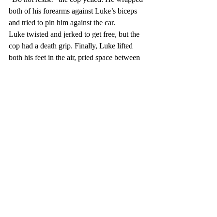
both of his forearms against Luke’s biceps 
and tried to pin him against the car.
Luke twisted and jerked to get free, but the 
cop had a death grip. Finally, Luke lifted 
both his feet in the air, pried space between 
him and the car and pushed off the car door 
with his feet. He and the officer flew 
backwards and Luke landed on top of the 
cop.
Cody climbed out of the car window and 
ran for the cop groaning and holding his 
abdomen. Cody pulled the gun from the 
cop’s holster and aimed it down at him.
Luke leapt to his feet and stood between 
Cody and the officer. “Don’t!”
“Get out of the way!”
“Cody! He’s just doing his job.”
“He’ll call us in. And then we’re done for. 