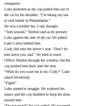
whispered.
Luke protested as the cop pulled him out of 
the car by his shoulder. “I’m taking my son 
to visit family in Philadelphia.”
He was a terrible liar, Cody thought.
“Turn around,” Shelton said as he pressed 
Luke against the side of the car. He pulled 
Luke’s arms behind him.
Cody slid onto the driver’s seat. “Don’t let 
him arrest you, dad.” He tried to reach 
Officer Shelton through the window, but the 
cop pushed him back onto the seat.
“What do you want me to do, Cody?” Luke 
asked frivolously.
“Fight!”
Luke started to struggle. He widened his 
stance and the cop fumbled to keep his arms 
around him.
“Do not resist!” the cop yelled. He wrapped 