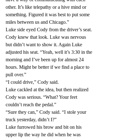
other. It’s like telepathy or a hive mind or 
something. Figured it was best to put some 
miles between us and Chicago.”
Luke side eyed Cody from the driver’s seat. 
Cody knew that look. Luke was nervous 
but didn’t want to show it. Again Luke 
adjusted his seat. “Yeah, well it’s 3:30 in the 
morning and I’ve been up for almost 24 
hours. Might be better if we find a place to 
pull over.”
“I could drive,” Cody said.
Luke cackled at the idea, but then realized 
Cody was serious. “What? Your feet 
couldn’t reach the pedal.”
“Sure they can,” Cody said. “I stole your 
truck yesterday, didn’t I?”
Luke furrowed his brow and bit on his 
upper lip the way he did when he was 