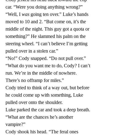
car. “Were you doing anything wrong?”
“Well, I 
was 
going ten over.” Luke’s hands 
moved to 10 and 2. “But come on, it’s the 
middle of the night. This guy got a quota or 
something?” He slammed his palm on the 
steering wheel. “I can’t believe I’m getting 
pulled over in a stolen car.”
“No!” Cody snapped. “Do not pull over.”
“What do you want me to do, Cody? I can’t 
run. We’re in the middle of nowhere. 
There’s no offramp for miles.”
Cody tried to think of a way out, but before 
he could come up with something, Luke 
pulled over onto the shoulder.
Luke parked the car and took a deep breath. 
“What are the chances he’s another 
vampire?”
Cody shook his head. “The feral ones 