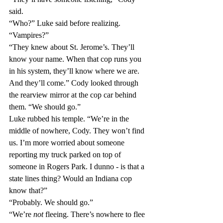
said.
“Who?” Luke said before realizing. 
“Vampires?”
“They knew about St. Jerome’s. They’ll 
know your name. When that cop runs you 
in his system, they’ll know where we are. 
And they’ll come.” Cody looked through 
the rearview mirror at the cop car behind 
them. “We should go.”
Luke rubbed his temple. “We’re in the 
middle of nowhere, Cody. They won’t find 
us. I’m more worried about someone 
reporting my truck parked on top of 
someone in Rogers Park. I dunno - is that a 
state lines thing? Would an Indiana cop 
know that?”
“Probably. We should go.”
“We’re 
not
 fleeing. There’s nowhere to flee 